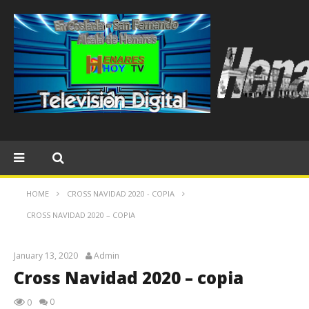
HOME
CROSS NAVIDAD 2020 - COPIA
CROSS NAVIDAD 2020 – COPIA
January 13, 2020
Admin
Cross Navidad 2020 – copia
0
0