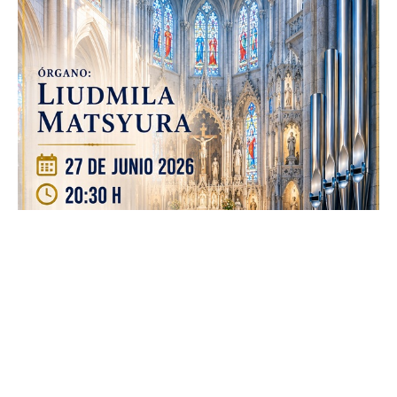
junio 20, 2026
Admin
ALCALÁ
NOTICIAS
Sábado 27-Junio-2026, a las 20:30